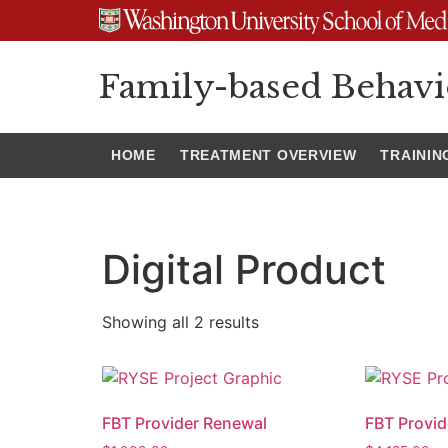
Family-based Behavi
HOME
TREATMENT OVERVIEW
TRAININ
Digital Product
Showing all 2 results
FBT Provider Renewal
FBT Provid