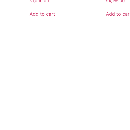
$
1,000.00
$
4,185.00
Add to cart
Add to car