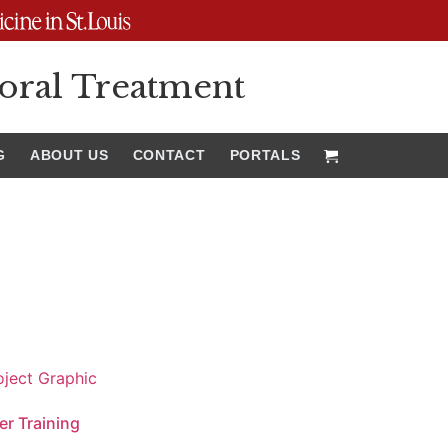
oral Treatment
G
ABOUT US
CONTACT
PORTALS
er Training